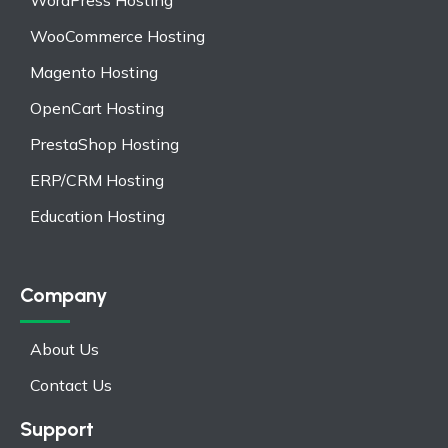
WordPress Hosting
WooCommerce Hosting
Magento Hosting
OpenCart Hosting
PrestaShop Hosting
ERP/CRM Hosting
Education Hosting
Company
About Us
Contact Us
Support