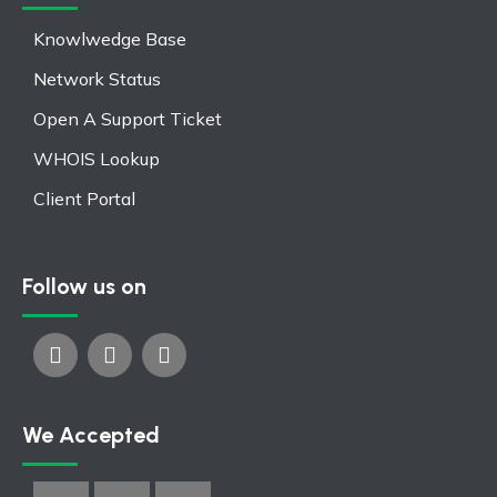
Knowlwedge Base
Network Status
Open A Support Ticket
WHOIS Lookup
Client Portal
Follow us on
We Accepted