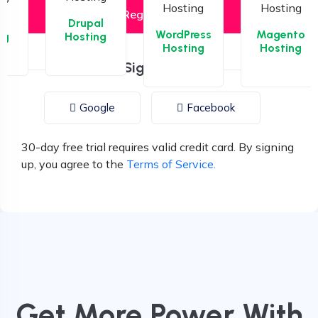
la
Drupal
WordPress
Magento
ng
Hosting
Hosting
Hosting
or Sign up with
Google
Facebook
30-day free trial requires valid credit card. By signing
up, you agree to the
Terms of Service.
Get More Power With