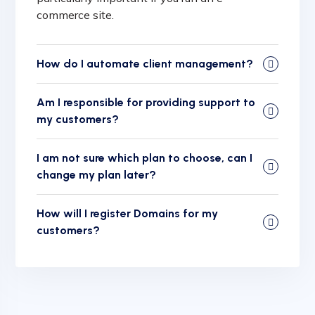
commerce site.
How do I automate client management?
Am I responsible for providing support to
my customers?
I am not sure which plan to choose, can I
change my plan later?
How will I register Domains for my
customers?