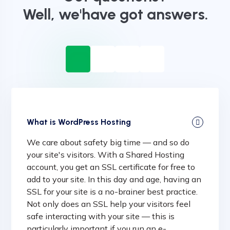
Well, we'have got answers.
What is WordPress Hosting
We care about safety big time — and so do
your site's visitors. With a Shared Hosting
account, you get an SSL certificate for free to
add to your site. In this day and age, having an
SSL for your site is a no-brainer best practice.
Not only does an SSL help your visitors feel
safe interacting with your site — this is
particularly important if you run an e-