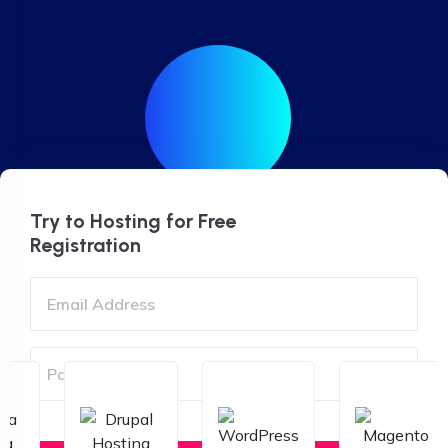
Try to Hosting for Free
Registration