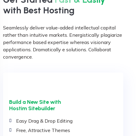
with Best Hosting
Seamlessly deliver value-added intellectual capital
rather than intuitive markets. Energistically plagiarize
performance based expertise whereas visionary
applications. Dramatically e solutions. Collaborat
convergence.
Build a New Site with
Hostim Sitebuilder
Easy Drag & Drop Editing
Free, Attractive Themes