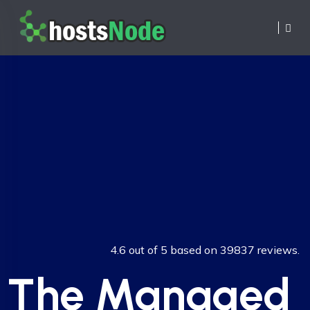
4.6 out of 5 based on 39837 reviews.
The Managed