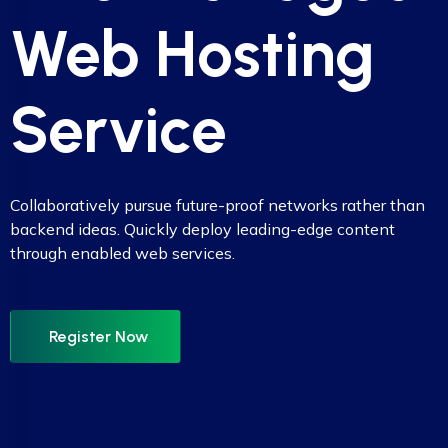
Web Hosting
Service
Collaboratively pursue future-proof networks rather than
backend ideas. Quickly deploy leading-edge content
through enabled web services.
Register Now