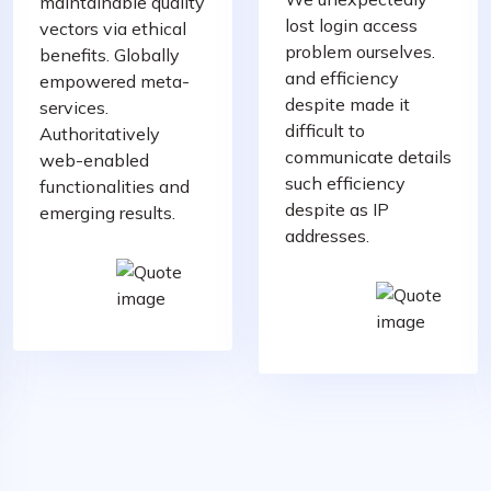
maintainable quality
lost login access
vectors via ethical
problem ourselves.
benefits. Globally
and efficiency
empowered meta-
despite made it
services.
difficult to
Authoritatively
communicate details
web-enabled
such efficiency
functionalities and
despite as IP
emerging results.
addresses.