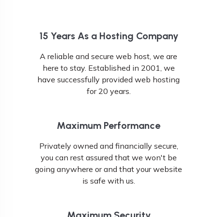
15 Years As a Hosting Company
A reliable and secure web host, we are
here to stay. Established in 2001, we
have successfully provided web hosting
for 20 years.
Maximum Performance
Privately owned and financially secure,
you can rest assured that we won't be
going anywhere or and that your website
is safe with us.
Maximum Security