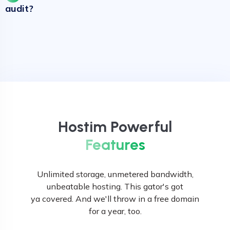
audit?
Hostim Powerful
Features
Unlimited storage, unmetered bandwidth,
unbeatable hosting. This gator's got
ya covered. And we'll throw in a free domain
for a year, too.