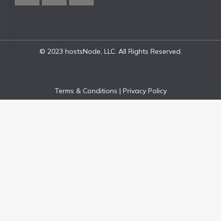
© 2023 hostsNode, LLC. All Rights Reserved.
Terms & Conditions
|
Privacy Policy