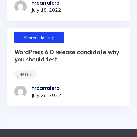
hrcarralero
July 18, 2022
Shared Hosting
WordPress 6.0 release candidate why
you should test
46
Likes
hrcarralero
July 26, 2022