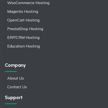
WooCommerce Hosting
Magento Hosting
OpenCart Hosting
PrestaShop Hosting
ERP/CRM Hosting
Education Hosting
Company
About Us
Contact Us
Support