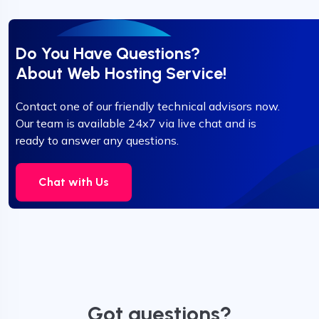
Do You Have Questions?
About Web Hosting Service!
Contact one of our friendly technical advisors now.
Our team is available 24x7 via live chat and is
ready to answer any questions.
Chat with Us
Got questions?