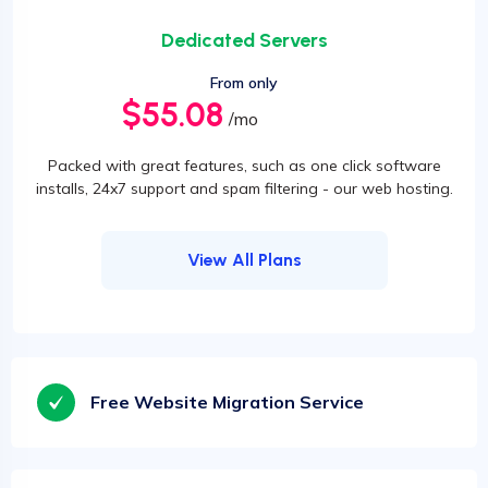
Dedicated Servers
From only
$55.08
/mo
Packed with great features, such as one click software
installs, 24x7 support and spam filtering - our web hosting.
View All Plans
Free Website Migration Service