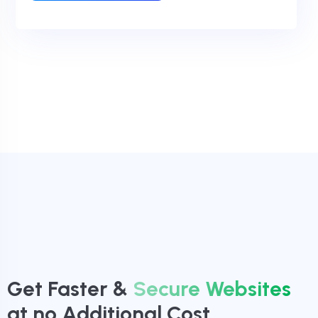
Get Faster &
Secure Websites
at no Additional Cost.