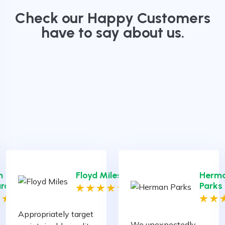
Check our Happy Customers
have to say about us.
h
Floyd Miles
Herm
ration
Parks
Appropriately target
We unexpectedly