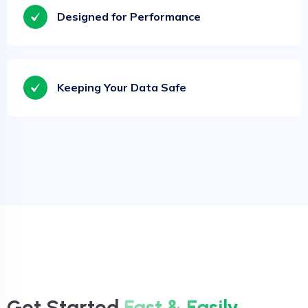
Designed for Performance
Keeping Your Data Safe
Get Started
Fast & Easily