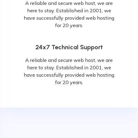
A reliable and secure web host, we are
here to stay. Established in 2001, we
have successfully provided web hosting
for 20 years.
24x7 Technical Support
A reliable and secure web host, we are
here to stay. Established in 2001, we
have successfully provided web hosting
for 20 years.