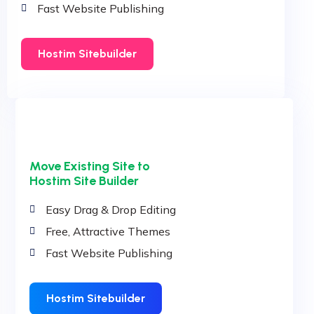
Fast Website Publishing
Hostim Sitebuilder
Move Existing Site to
Hostim Site Builder
Easy Drag & Drop Editing
Free, Attractive Themes
Fast Website Publishing
Hostim Sitebuilder