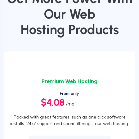
Our Web
Hosting Products
Premium Web Hosting
From only
$4.08
/mo
Packed with great features, such as one click software
installs, 24x7 support and spam filtering - our web hosting.