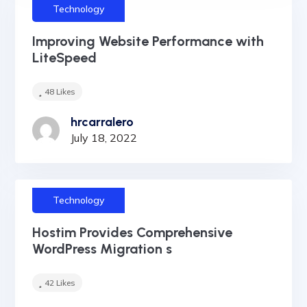
Technology
Improving Website Performance with
LiteSpeed
48
Likes
hrcarralero
July 18, 2022
Technology
Hostim Provides Comprehensive
WordPress Migration s
42
Likes