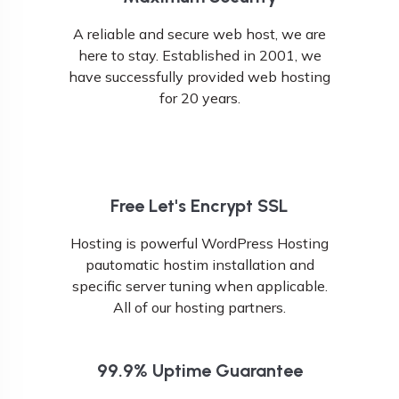
A reliable and secure web host, we are
here to stay. Established in 2001, we
have successfully provided web hosting
for 20 years.
Free Let's Encrypt SSL
Hosting is powerful WordPress Hosting
pautomatic hostim installation and
specific server tuning when applicable.
All of our hosting partners.
99.9% Uptime Guarantee