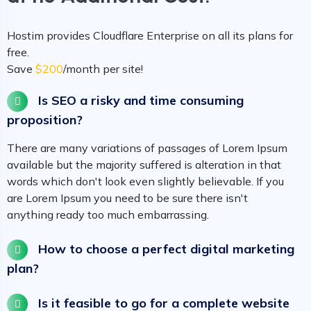
Hostim provides Cloudflare Enterprise on all its plans for
free.
Save
$200
/month per site!
Is SEO a risky and time consuming
proposition?
There are many variations of passages of Lorem Ipsum
available but the majority suffered is alteration in that
words which don't look even slightly believable. If you
are Lorem Ipsum you need to be sure there isn't
anything ready too much embarrassing.
How to choose a perfect digital marketing
plan?
Is it feasible to go for a complete website