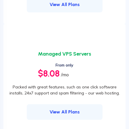
View All Plans
Managed VPS Servers
From only
$8.08
/mo
Packed with great features, such as one click software
installs, 24x7 support and spam filtering - our web hosting.
View All Plans