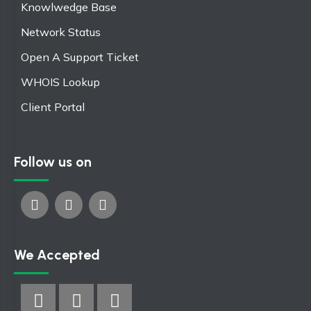
Knowlwedge Base
Network Status
Open A Support Ticket
WHOIS Lookup
Client Portal
Follow us on
We Accepted