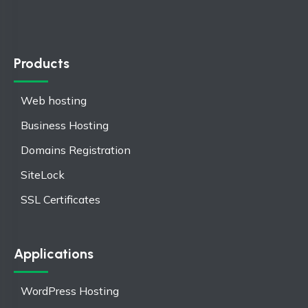
Products
Web hosting
Business Hosting
Domains Registration
SiteLock
SSL Certificates
Applications
WordPress Hosting