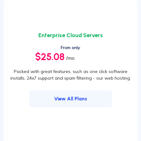
Enterprise Cloud Servers
From only
$25.08
/mo
Packed with great features, such as one click software
installs, 24x7 support and spam filtering - our web hosting.
View All Plans