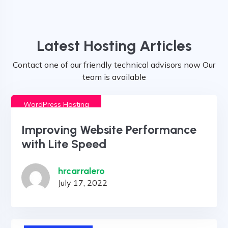
Latest Hosting Articles
Contact one of our friendly technical advisors now Our
team is available
WordPress Hosting
Improving Website Performance
with Lite Speed
hrcarralero
July 17, 2022